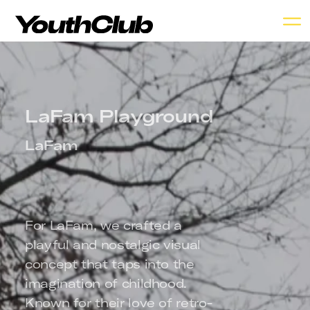
LaFam Playground
LaFam
For LaFam, we crafted a 
playful and nostalgic visual 
concept that taps into the 
imagination of childhood. 
Known for their love of retro-