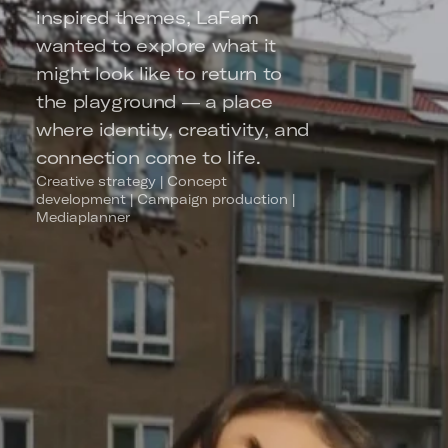
inspired themes, LaFam 
wanted to explore what it 
might look like to return to 
the playground — a place 
where identity, creativity, and 
connection come to life.
Creative strategy | Concept 
development | Campaign production | 
Mediaplanner