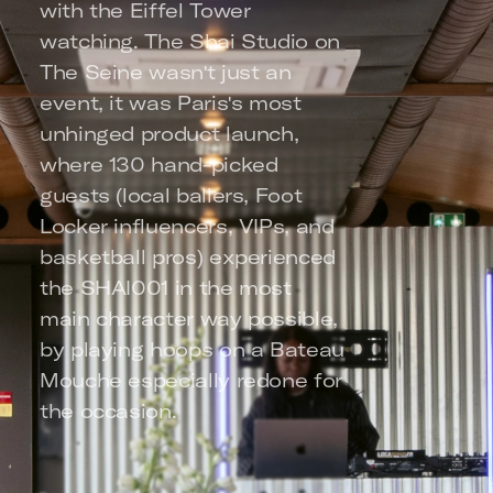
with the Eiffel Tower 
watching. The Shai Studio on 
The Seine wasn't just an 
event, it was Paris's most 
unhinged product launch, 
where 130 hand-picked 
guests (local ballers, Foot 
Locker influencers, VIPs, and 
basketball pros) experienced 
the SHAI001 in the most 
main character way possible, 
by playing hoops on a Bateau 
Mouche especially redone for 
the occasion.