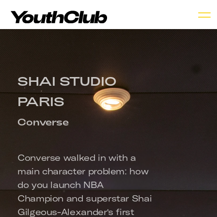
SHAI STUDIO 
PARIS
Converse
Converse walked in with a 
main character problem: how 
do you launch NBA 
Champion and superstar Shai 
Gilgeous-Alexander's first 