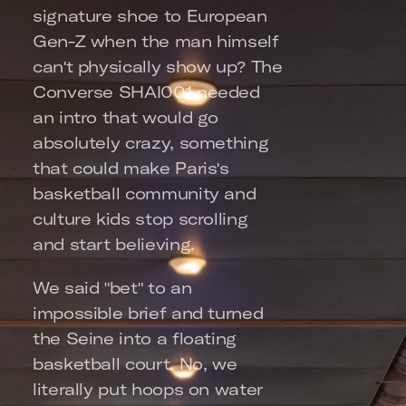
signature shoe to European 
Gen-Z when the man himself 
can't physically show up? The 
Converse SHAI001 needed 
an intro that would go 
absolutely crazy, something 
that could make Paris's 
basketball community and 
culture kids stop scrolling 
and start believing.
We said "bet" to an 
impossible brief and turned 
the Seine into a floating 
basketball court. No, we 
literally put hoops on water 