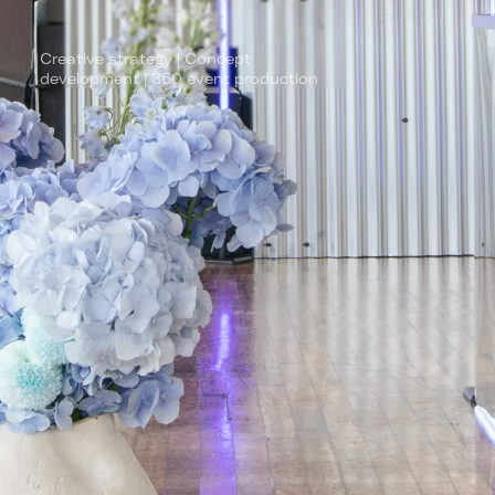
Creative strategy | Concept 
development | 360 event production