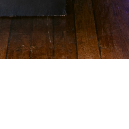
Guests laced up the Converse SHAI001 and competed in 
a skills challenge inspired by Shai's signature moves: elite 
handles, court vision, clutch shooting, all while the Eiffel 
Tower was looking on. The experience and the setting 
was so unique that even the rain didn’t deter our ballers. 
Peak main character energy, honestly.
The Shai Cruise didn't just introduce a shoe, it created a 
moment where sport became culture currency. Converse 
positioned the SHAI001 as the sneaker for those who 