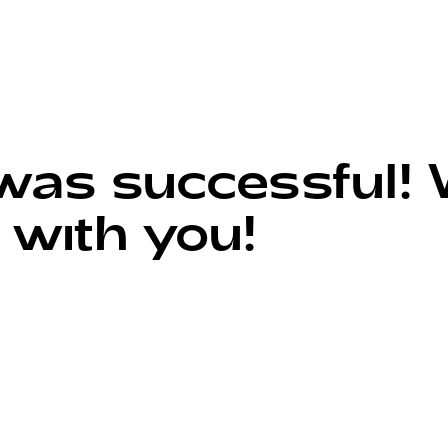
s successful! W
 with you!