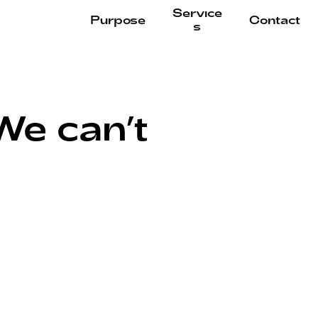
Service
Purpose
Contact
s
e can’t 