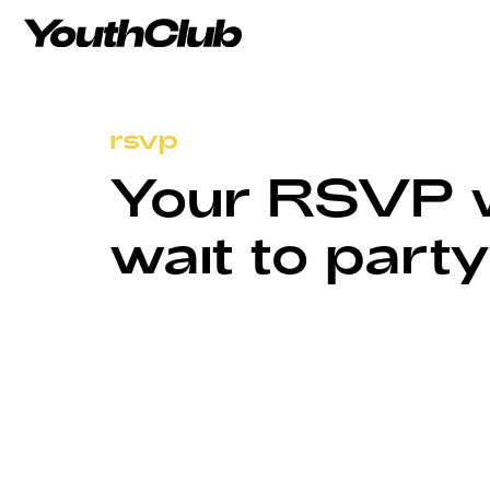
rsvp
Your RSVP wa
wait to party